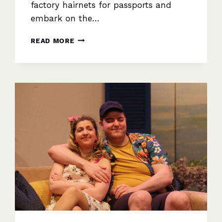
factory hairnets for passports and
embark on the…
LADIES
READ MORE
DOWN
UNDER:
A
HEART-
WARMING
SEQUEL
ABOUT
FRIENDSHIP,
DREAMS,
AND
NEW
HORIZONS