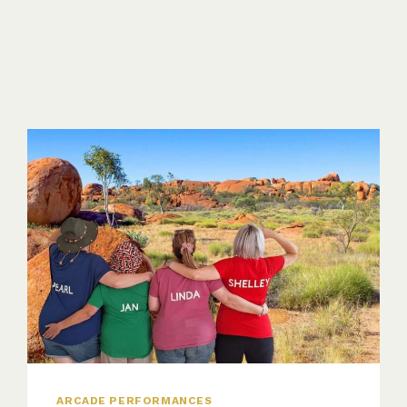
ARCADE PERFORMANCES