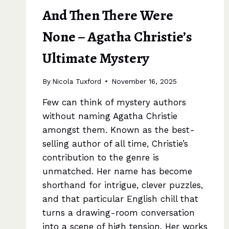
And Then There Were
None – Agatha Christie’s
Ultimate Mystery
By
Nicola Tuxford
November 16, 2025
Few can think of mystery authors
without naming Agatha Christie
amongst them. Known as the best-
selling author of all time, Christie’s
contribution to the genre is
unmatched. Her name has become
shorthand for intrigue, clever puzzles,
and that particular English chill that
turns a drawing-room conversation
into a scene of high tension. Her works