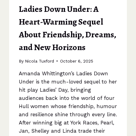
Ladies Down Under: A
Heart-Warming Sequel
About Friendship, Dreams,
and New Horizons
By
Nicola Tuxford
October 6, 2025
Amanda Whittington’s Ladies Down
Under is the much-loved sequel to her
hit play Ladies’ Day, bringing
audiences back into the world of four
Hull women whose friendship, humour
and resilience shine through every line.
After winning big at York Races, Pearl,
Jan, Shelley and Linda trade their