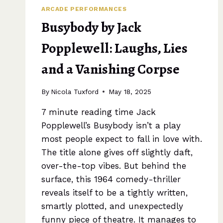
ARCADE PERFORMANCES
Busybody by Jack
Popplewell: Laughs, Lies
and a Vanishing Corpse
By
Nicola Tuxford
May 18, 2025
7 minute reading time Jack
Popplewell’s Busybody isn’t a play
most people expect to fall in love with.
The title alone gives off slightly daft,
over-the-top vibes. But behind the
surface, this 1964 comedy-thriller
reveals itself to be a tightly written,
smartly plotted, and unexpectedly
funny piece of theatre. It manages to