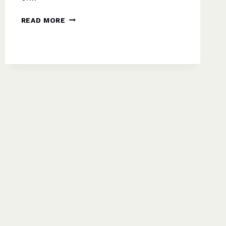
WELCOME
READ MORE
TO
TWELFTH
NIGHT:
YOUR
FRIENDLY,
IN-
DEPTH
GUIDE
FROM
ARCADE
PLAYERS