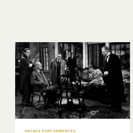
ARCADE PERFORMANCES