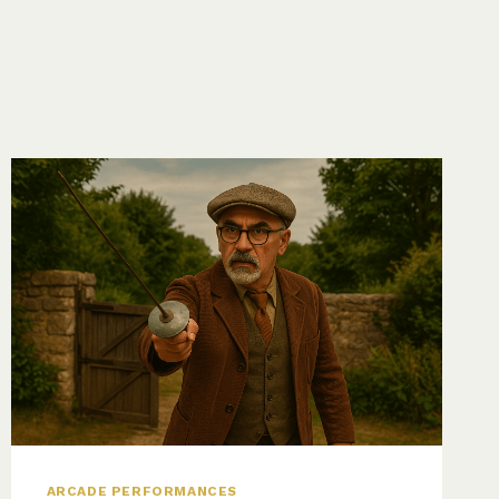
ARCADE PERFORMANCES