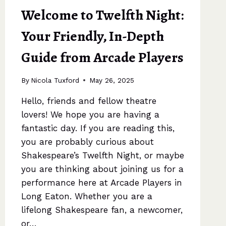
Welcome to Twelfth Night:
Your Friendly, In-Depth
Guide from Arcade Players
By
Nicola Tuxford
May 26, 2025
Hello, friends and fellow theatre
lovers! We hope you are having a
fantastic day. If you are reading this,
you are probably curious about
Shakespeare’s Twelfth Night, or maybe
you are thinking about joining us for a
performance here at Arcade Players in
Long Eaton. Whether you are a
lifelong Shakespeare fan, a newcomer,
or…