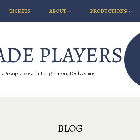
TICKETS
ABOUT
PRODUCTIONS
ADE PLAYERS
c group based in Long Eaton, Derbyshire
BLOG