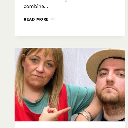
combine…
AND
READ MORE
THEN
THERE
WERE
NONE
–
AGATHA
CHRISTIE’S
ULTIMATE
MYSTERY