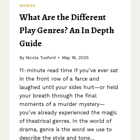
GUIDES
What Are the Different
Play Genres? An In Depth
Guide
By
Nicola Tuxford
May 18, 2025
11-minute read time If you’ve ever sat
in the front row of a farce and
laughed until your sides hurt—or held
your breath through the final
moments of a murder mystery—
you’ve already experienced the magic
of theatrical genres. In the world of
drama, genre is the word we use to
describe the style and tone…