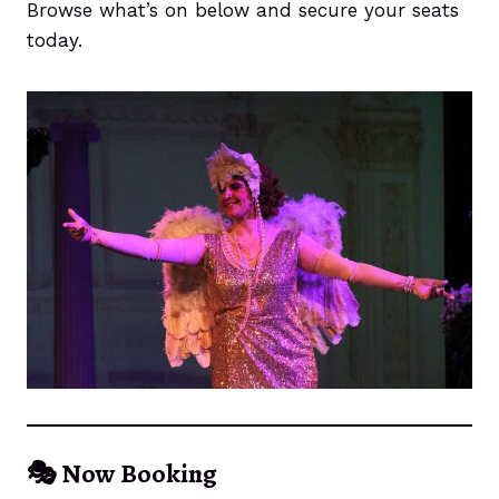
Browse what’s on below and secure your seats
today.
🎭
Now Booking