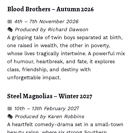
Blood Brothers – Autumn 2026
📅
4th – 7th November 2026
🎭
Produced by Richard Dawson
A gripping tale of twin boys separated at birth,
one raised in wealth, the other in poverty,
whose lives tragically intertwine. A powerful mix
of humour, heartbreak, and fate, it explores
class, friendship, and destiny with
unforgettable impact.
Steel Magnolias – Winter 2027
📅
10th – 13th February 202
7
🎭
Produced by Karen Robbins
A heartfelt comedy-drama set in a small-town
beauty salon, where six strong Southern