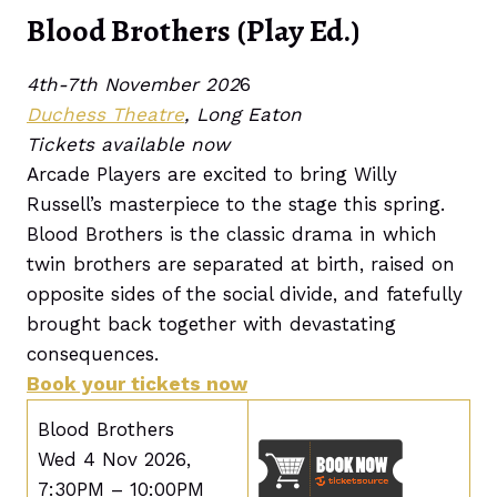
Blood Brothers (Play Ed.)
4th-7th November 202
6
Duchess Theatre
, Long Eaton
Tickets available now
Arcade Players are excited to bring Willy
Russell’s masterpiece to the stage this spring.
Blood Brothers is the classic drama in which
twin brothers are separated at birth, raised on
opposite sides of the social divide, and fatefully
brought back together with devastating
consequences.
Book your tickets now
Blood Brothers
Wed 4 Nov 2026,
7:30PM – 10:00PM