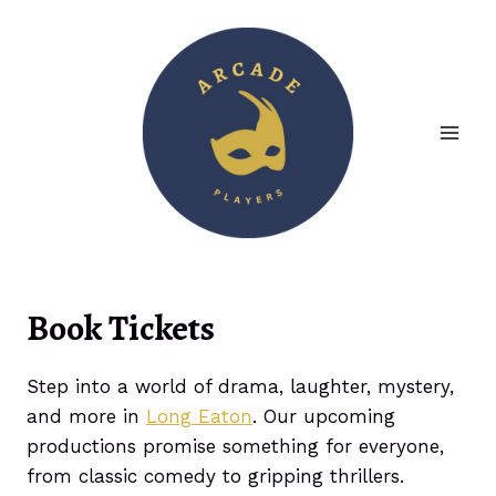
Skip
to
content
Book Tickets
Step into a world of drama, laughter, mystery,
and more in
Long Eaton
. Our upcoming
productions promise something for everyone,
from classic comedy to gripping thrillers.