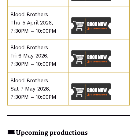
Blood Brothers
Thu 5 April 2026,
7:30PM – 10:00PM
Blood Brothers
Fri 6 May 2026,
7:30PM – 10:00PM
Blood Brothers
Sat 7 May 2026,
7:30PM – 10:00PM
🎟️
Upcoming productions